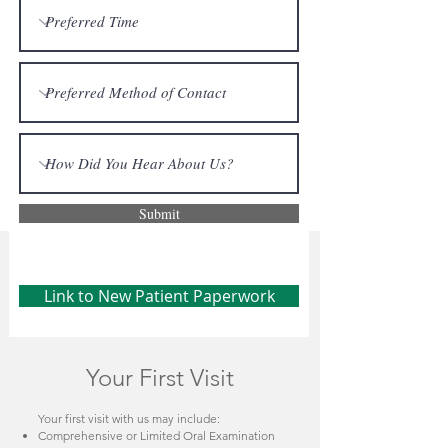
Submit
Link to New Patient Paperwork
Your First Visit
Your first visit with us may include:
Comprehensive or Limited Oral Examination