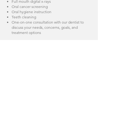
Full mouth digital x-rays
Oral cancer screening
Oral hygiene instruction
Teeth cleaning
One-on-one consultation with our dentist to
discuss your needs, concerns, goals, and
treatment options
During your visit, we will answer any and all
questions about your oral health. We will
provide a detailed financial consultation to
ensure your treatments are completed
efficiently and affordably
Insurance and Billing
We can help you maximize your benefits. We
recommend that you contact our office prior
to your appointment to provide us with
insurance information for verification of
benefits. We accept most major dental
insurances, including medicare, and file
claims for you as a courtesy. We will provide
you with an explanation of your dental
benefits and financial responsibilities up
front, based on contracted rates and co-pays