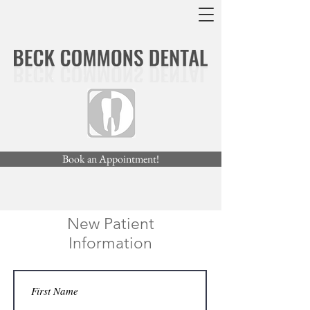
Book an Appointment!
New Patient
Information